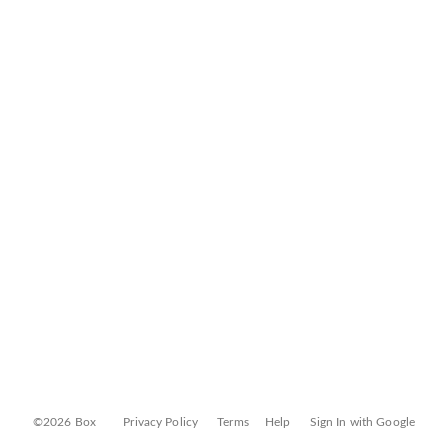
©2026 Box
Privacy Policy
Terms
Help
Sign In with Google