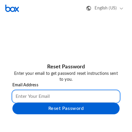
English (US)
Reset Password
Enter your email to get password reset instructions sent
to you.
Email Address
Reset Password